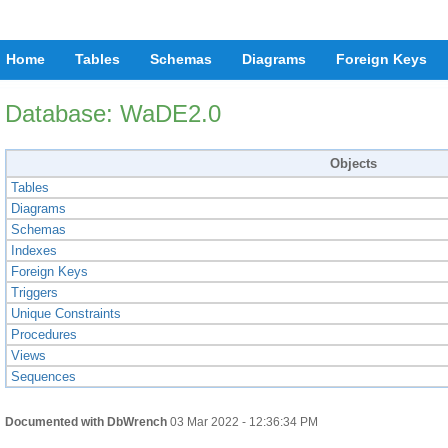
Home
Tables
Schemas
Diagrams
Foreign Keys
Database: WaDE2.0
Objects
Tables
Diagrams
Schemas
Indexes
Foreign Keys
Triggers
Unique Constraints
Procedures
Views
Sequences
Documented with DbWrench
03 Mar 2022 - 12:36:34 PM