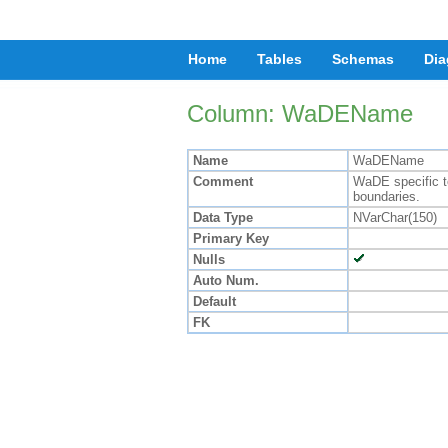
Home
Tables
Schemas
Dia
Column: WaDEName
Name
WaDEName
Comment
WaDE specific te
boundaries.
Data Type
NVarChar(150)
Primary Key
Nulls
Auto Num.
Default
FK