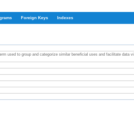
grams
Foreign Keys
Indexes
rm used to group and categorize similar beneficial uses and facilitate data v