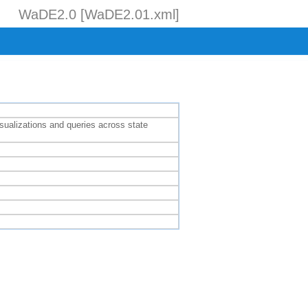
WaDE2.0 [WaDE2.01.xml]
isualizations and queries across state