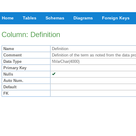
Home
Tables
Schemas
Diagrams
Foreign Keys
Column: Definition
Name
Definition
Comment
Definition of the term as noted from the data pr
Data Type
NVarChar(4000)
Primary Key
Nulls
Auto Num.
Default
FK