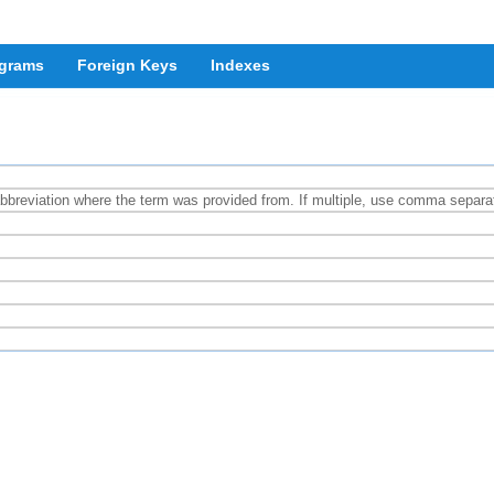
grams
Foreign Keys
Indexes
abbreviation where the term was provided from. If multiple, use comma separat