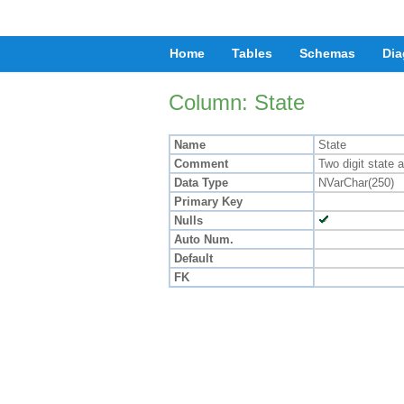
Home
Tables
Schemas
Dia
Column: State
Name
State
Comment
Two digit state 
Data Type
NVarChar(250)
Primary Key
Nulls
Auto Num.
Default
FK