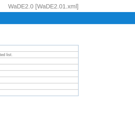
WaDE2.0 [WaDE2.01.xml]
ed list.