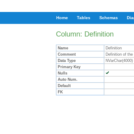
Home
Tables
Schemas
Dia
Column: Definition
Name
Definition
Comment
Definition of th
Data Type
NVarChar(4000)
Primary Key
Nulls
Auto Num.
Default
FK