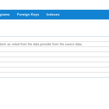
grams
Foreign Keys
Indexes
e term as noted from the data provider from the source data.