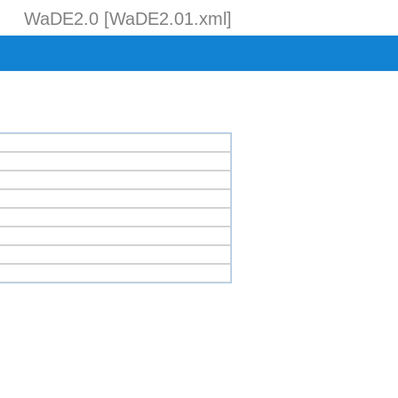
WaDE2.0 [WaDE2.01.xml]