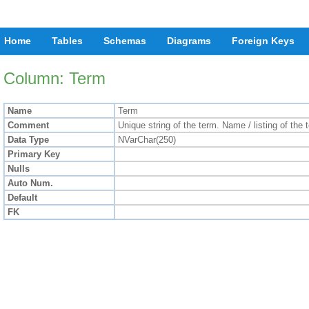
Home
Tables
Schemas
Diagrams
Foreign Keys
Column: Term
Name
Term
Comment
Unique string of the term. Name / listing of the
Data Type
NVarChar(250)
Primary Key
Nulls
Auto Num.
Default
FK