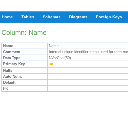
Home
Tables
Schemas
Diagrams
Foreign Keys
Column: Name
Name
Name
Comment
Internal unique identifier string used for term 
Data Type
NVarChar(50)
Primary Key
Nulls
Auto Num.
Default
FK