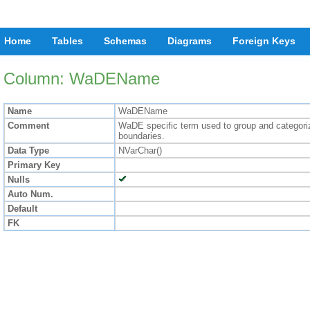
Home
Tables
Schemas
Diagrams
Foreign Keys
Column: WaDEName
Name
WaDEName
Comment
WaDE specific term used to group and categorize
boundaries.
Data Type
NVarChar()
Primary Key
Nulls
Auto Num.
Default
FK