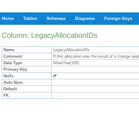
Home
Tables
Schemas
Diagrams
Foreign Keys
Column: LegacyAllocationIDs
Name
LegacyAllocationIDs
Comment
If this allocation was the result of a change ap
Data Type
NVarChar(100)
Primary Key
Nulls
Auto Num.
Default
FK