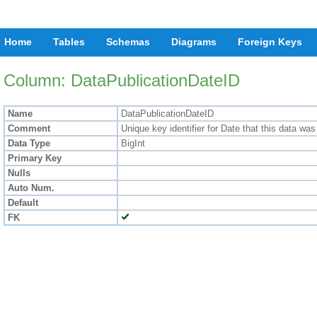
Home
Tables
Schemas
Diagrams
Foreign Keys
Column: DataPublicationDateID
Name
DataPublicationDateID
Comment
Unique key identifier for Date that this data was
Data Type
BigInt
Primary Key
Nulls
Auto Num.
Default
FK