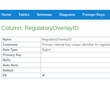
Home
Tables
Schemas
Diagrams
Foreign Keys
Column: RegulatoryOverlayID
Name
RegulatoryOverlayID
Comment
Primary internal key unique identifier for regula
Data Type
BigInt
Primary Key
Nulls
Auto Num.
Default
FK