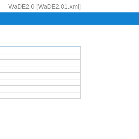
WaDE2.0 [WaDE2.01.xml]