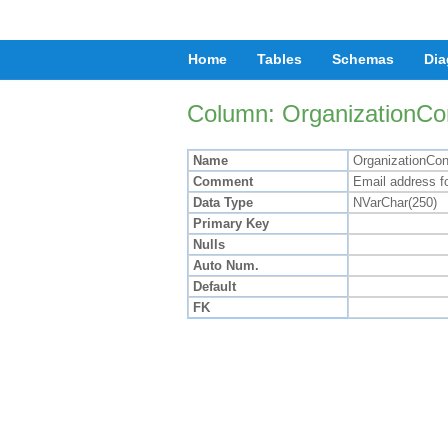
Home
Tables
Schemas
Dia
Column: OrganizationCo
Name
OrganizationCon
Comment
Email address fo
Data Type
NVarChar(250)
Primary Key
Nulls
Auto Num.
Default
FK