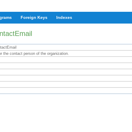
grams
Foreign Keys
Indexes
ntactEmail
tactEmail
r the contact person of the organization.