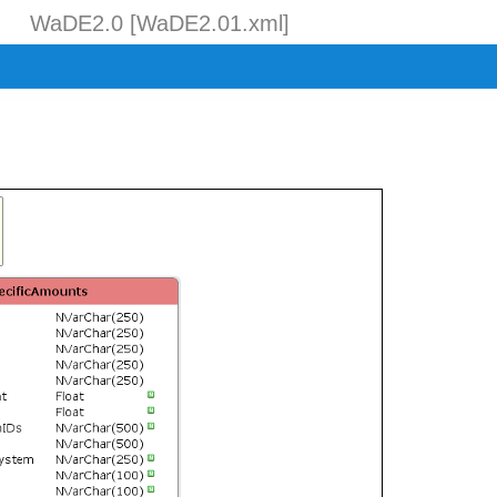
WaDE2.0 [WaDE2.01.xml]