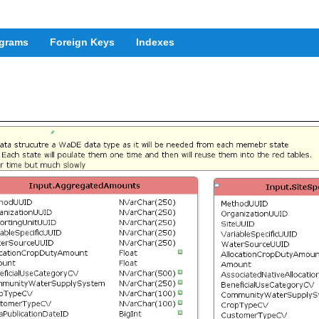
grams
Foreign Keys
Indexes