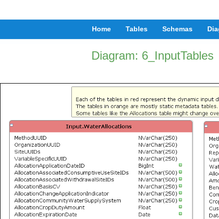
Home
Tables
Schemas
Dia
Diagram: 6_InputTables